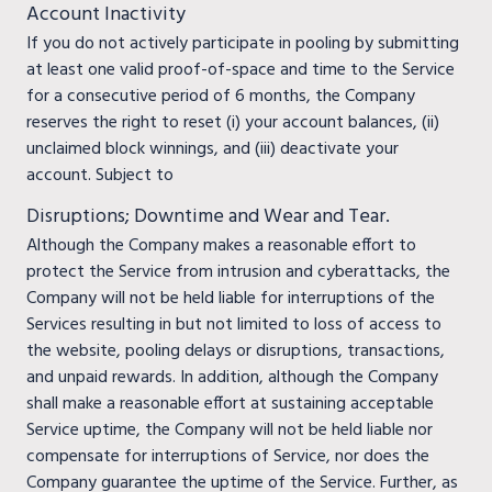
Account Inactivity
If you do not actively participate in pooling by submitting
at least one valid proof-of-space and time to the Service
for a consecutive period of 6 months, the Company
reserves the right to reset (i) your account balances, (ii)
unclaimed block winnings, and (iii) deactivate your
account. Subject to
Disruptions; Downtime and Wear and Tear.
Although the Company makes a reasonable effort to
protect the Service from intrusion and cyberattacks, the
Company will not be held liable for interruptions of the
Services resulting in but not limited to loss of access to
the website, pooling delays or disruptions, transactions,
and unpaid rewards. In addition, although the Company
shall make a reasonable effort at sustaining acceptable
Service uptime, the Company will not be held liable nor
compensate for interruptions of Service, nor does the
Company guarantee the uptime of the Service. Further, as