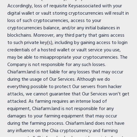
Accordingly, loss of requisite Keysassociated with your
digital wallet or vault storing cryptocurrencies will result in
loss of such cryptocurrencies, access to your
cryptocurrencies balance, and/or any initial balances in
blockchains. Moreover, any third party that gains access
to such private key(s), including by gaining access to login
credentials of a hosted wallet or vault service you use,
may be able to misappropriate your cryptocurrencies. The
Company is not responsible for any such losses.
Chiafarm.land is not liable for any losses that may occur
during the usage of Our Services. Although we do
everything possible to protect Our servers from hacker
attacks, we cannot guarantee that Our Services won’t get
attacked. As farming requires an intense load of
equipment, Chiafarm.land is not responsible for any
damages to your farming equipment that may occur
during the farming process. Chiafarm.land does not have
any influence on the Chia cryptocurrency and farming