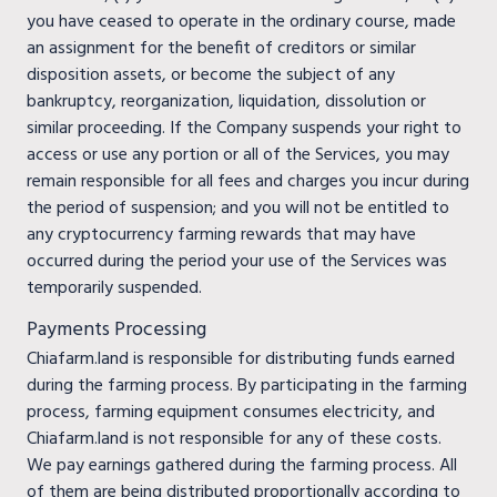
you have ceased to operate in the ordinary course, made
an assignment for the benefit of creditors or similar
disposition assets, or become the subject of any
bankruptcy, reorganization, liquidation, dissolution or
similar proceeding. If the Company suspends your right to
access or use any portion or all of the Services, you may
remain responsible for all fees and charges you incur during
the period of suspension; and you will not be entitled to
any cryptocurrency farming rewards that may have
occurred during the period your use of the Services was
temporarily suspended.
Payments Processing
Chiafarm.land is responsible for distributing funds earned
during the farming process. By participating in the farming
process, farming equipment consumes electricity, and
Chiafarm.land is not responsible for any of these costs.
We pay earnings gathered during the farming process. All
of them are being distributed proportionally according to