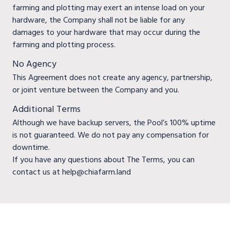
farming and plotting may exert an intense load on your
hardware, the Company shall not be liable for any
damages to your hardware that may occur during the
farming and plotting process.
No Agency
This Agreement does not create any agency, partnership,
or joint venture between the Company and you.
Additional Terms
Although we have backup servers, the Pool’s 100% uptime
is not guaranteed. We do not pay any compensation for
downtime.
If you have any questions about The Terms, you can
contact us at help@chiafarm.land