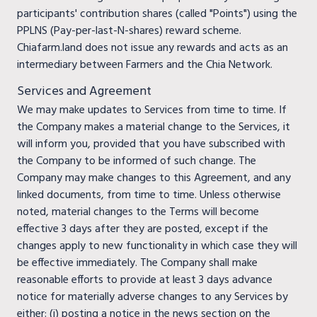
participants' contribution shares (called "Points") using the
PPLNS (Pay-per-last-N-shares) reward scheme.
Chiafarm.land does not issue any rewards and acts as an
intermediary between Farmers and the Chia Network.
Services and Agreement
We may make updates to Services from time to time. If
the Company makes a material change to the Services, it
will inform you, provided that you have subscribed with
the Company to be informed of such change. The
Company may make changes to this Agreement, and any
linked documents, from time to time. Unless otherwise
noted, material changes to the Terms will become
effective 3 days after they are posted, except if the
changes apply to new functionality in which case they will
be effective immediately. The Company shall make
reasonable efforts to provide at least 3 days advance
notice for materially adverse changes to any Services by
either: (i) posting a notice in the news section on the