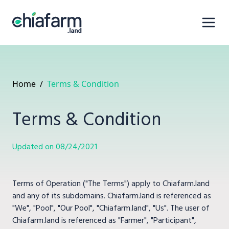
Home
/
Terms & Condition
Terms & Condition
Updated on 08/24/2021
Terms of Operation ("The Terms") apply to Chiafarm.land
and any of its subdomains. Chiafarm.land is referenced as
"We", "Pool", "Our Pool", "Chiafarm.land", "Us". The user of
Chiafarm.land is referenced as "Farmer", "Participant",