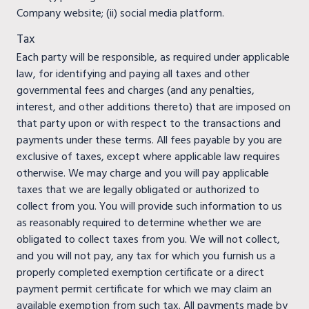
Company website; (ii) social media platform.
Tax
Each party will be responsible, as required under applicable
law, for identifying and paying all taxes and other
governmental fees and charges (and any penalties,
interest, and other additions thereto) that are imposed on
that party upon or with respect to the transactions and
payments under these terms. All fees payable by you are
exclusive of taxes, except where applicable law requires
otherwise. We may charge and you will pay applicable
taxes that we are legally obligated or authorized to
collect from you. You will provide such information to us
as reasonably required to determine whether we are
obligated to collect taxes from you. We will not collect,
and you will not pay, any tax for which you furnish us a
properly completed exemption certificate or a direct
payment permit certificate for which we may claim an
available exemption from such tax. All payments made by