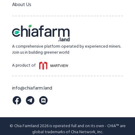
About Us
A comprehensive platform operated by experienced miners.
Join us in building greener world
A product of
info@chiafarm.land
© Chia Farmland 2026 is operated full and on its own - CHIA™ are
global trademarks of Chia Network, Inc.