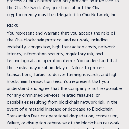
process at all. Chiafarm.land only provides an interface to
the Chia Network. Any questions about the Chia
cryptocurrency must be delegated to Chia Network, Inc.
Risks
You represent and warrant that you accept the risks of
the Chia blockchain protocol and network, including
instability, congestion, high transaction costs, network
latency, information security, regulatory risk, and
technological and operational error. You understand that
these risks may result in delay or failure to process
transactions, failure to deliver farming rewards, and high
Blockchain Transaction Fees. You represent that you
understand and agree that the Company is not responsible
for any diminished Services, related features, or
capabilities resulting from blockchain network risk. In the
event of a material increase or decrease to Blockchain
Transaction Fees or operational degradation, congestion,
failure, or disruption otherwise of the blockchain network