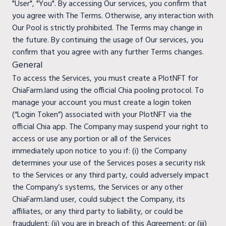
"User", "You". By accessing Our services, you confirm that
you agree with The Terms. Otherwise, any interaction with
Our Pool is strictly prohibited. The Terms may change in
the future. By continuing the usage of Our services, you
confirm that you agree with any further Terms changes.
General
To access the Services, you must create a PlotNFT for
ChiaFarm.land using the official Chia pooling protocol. To
manage your account you must create a login token
(“Login Token”) associated with your PlotNFT via the
official Chia app. The Company may suspend your right to
access or use any portion or all of the Services
immediately upon notice to you if: (i) the Company
determines your use of the Services poses a security risk
to the Services or any third party, could adversely impact
the Company’s systems, the Services or any other
ChiaFarm.land user, could subject the Company, its
affiliates, or any third party to liability, or could be
fraudulent; (ii) you are in breach of this Agreement; or (iii)