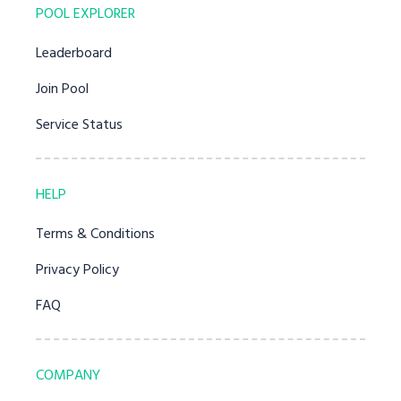
POOL EXPLORER
Leaderboard
Join Pool
Service Status
HELP
Terms & Conditions
Privacy Policy
FAQ
COMPANY