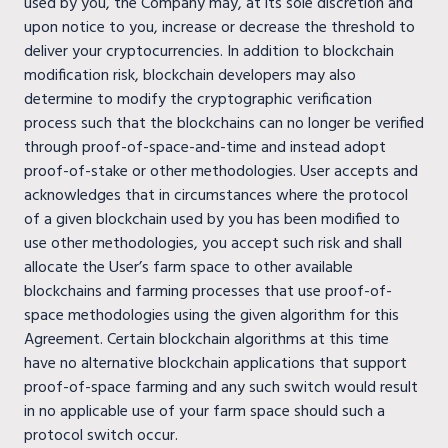
used by you, the Company may, at its sole discretion and
upon notice to you, increase or decrease the threshold to
deliver your cryptocurrencies. In addition to blockchain
modification risk, blockchain developers may also
determine to modify the cryptographic verification
process such that the blockchains can no longer be verified
through proof-of-space-and-time and instead adopt
proof-of-stake or other methodologies. User accepts and
acknowledges that in circumstances where the protocol
of a given blockchain used by you has been modified to
use other methodologies, you accept such risk and shall
allocate the User’s farm space to other available
blockchains and farming processes that use proof-of-
space methodologies using the given algorithm for this
Agreement. Certain blockchain algorithms at this time
have no alternative blockchain applications that support
proof-of-space farming and any such switch would result
in no applicable use of your farm space should such a
protocol switch occur.