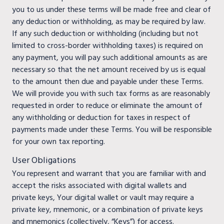
you to us under these terms will be made free and clear of
any deduction or withholding, as may be required by law.
If any such deduction or withholding (including but not
limited to cross-border withholding taxes) is required on
any payment, you will pay such additional amounts as are
necessary so that the net amount received by us is equal
to the amount then due and payable under these Terms.
We will provide you with such tax forms as are reasonably
requested in order to reduce or eliminate the amount of
any withholding or deduction for taxes in respect of
payments made under these Terms. You will be responsible
for your own tax reporting.
User Obligations
You represent and warrant that you are familiar with and
accept the risks associated with digital wallets and
private keys, Your digital wallet or vault may require a
private key, mnemonic, or a combination of private keys
and mnemonics (collectively, “Keys”) for access.