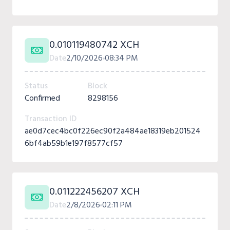
0.010119480742 XCH
Date
2/10/2026
08:34 PM
Status
Block
Confirmed
8298156
Transaction ID
ae0d7cec4bc0f226ec90f2a484ae18319eb201524
6bf4ab59b1e197f8577cf57
0.011222456207 XCH
Date
2/8/2026
02:11 PM