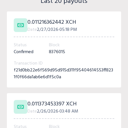
Last 20 payouts
0.011216362442 XCH
Date
2/27/2026
05:18 PM
Status
Block
Confirmed
8376015
Transaction ID
f21d0bb22e6f569d95d915d311f95404614553ff823
1f0f66da1ab6e6d1f5c0a
0.011373453397 XCH
Date
2/26/2026
03:48 AM
Status
Block