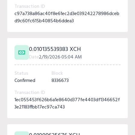
Transaction ID
c97a738a86ac40f8e61ec2d3e039242278986dceb
d9c60fc615b40854b6ddea3
0.010135539383 XCH
Date
2/19/2026
05:04 AM
Status
Block
Confirmed
8336673
Transaction ID
1ec055453f626b6a1e8640d377fe4403df1346652f
3e21183ffbb17ec97ca743