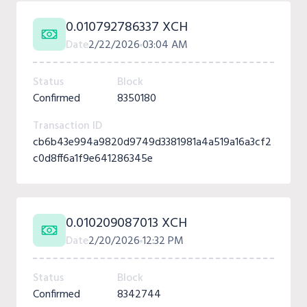
0.010792786337 XCH
Date
2/22/2026
03:04 AM
Status
Block
Confirmed
8350180
Transaction ID
cb6b43e994a9820d9749d3381981a4a519a16a3cf2
c0d8ff6a1f9e641286345e
0.010209087013 XCH
Date
2/20/2026
12:32 PM
Status
Block
Confirmed
8342744