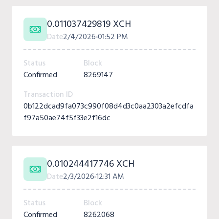
0.011037429819 XCH
Date
2/4/2026
01:52 PM
Status
Block
Confirmed
8269147
Transaction ID
0b122dcad9fa073c990f08d4d3c0aa2303a2efcdfa
f97a50ae74f5f33e2f16dc
0.010244417746 XCH
Date
2/3/2026
12:31 AM
Status
Block
Confirmed
8262068