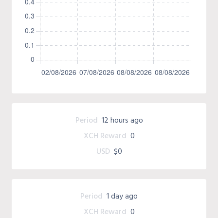
Period
12 hours ago
XCH Reward
0
USD
$0
Period
1 day ago
XCH Reward
0