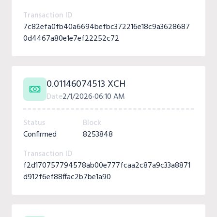
Transaction ID
7c82efa0fb40a6694befbc372216e18c9a3628687
0d4467a80e1e7ef22252c72
0.01146074513 XCH
Date
2/1/2026
06:10 AM
Status
Block
Confirmed
8253848
Transaction ID
f2d170757794578ab00e777fcaa2c87a9c33a8871
d912f6ef88ffac2b7be1a90