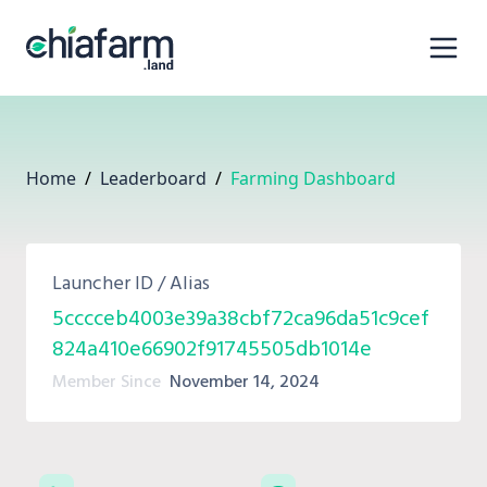
Home
/
Leaderboard
/
Farming Dashboard
Launcher ID / Alias
5cccceb4003e39a38cbf72ca96da51c9cef
824a410e66902f91745505db1014e
Member Since
November 14, 2024