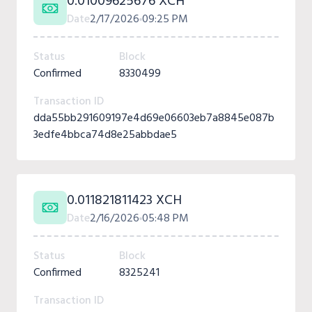
0.01009625676 XCH
Date
2/17/2026
09:25 PM
Status
Block
Confirmed
8330499
Transaction ID
dda55bb291609197e4d69e06603eb7a8845e087b
3edfe4bbca74d8e25abbdae5
0.011821811423 XCH
Date
2/16/2026
05:48 PM
Status
Block
Confirmed
8325241
Transaction ID