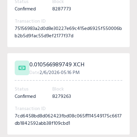
Status
Block
Confirmed
8287773
Transaction ID
75156983a2d0d8e30227e69c415ed6925f550006b
b2b5d9fac55d9ef2177f37d
0.010566989749 XCH
Date
2/6/2026
05:16 PM
Status
Block
Confirmed
8279263
Transaction ID
7cd6458bd8d062423fbd08c065ff114549175c6617
db1842592abb38f109cbd1