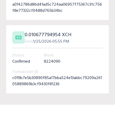
a0142786d86d41ad5c724aa06957f75367c3fc756
f8e77332cf0488d765b34bc
0.010677794954 XCH
Date
1/25/2026
05:55 PM
Status
Block
Confirmed
8224090
Transaction ID
c019b7e5b30890f85a17bba524e13abbc79209a261
05889869b3cf9430f81236