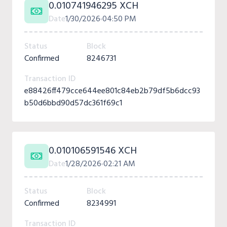
0.010741946295 XCH
Date
1/30/2026
04:50 PM
Status
Block
Confirmed
8246731
Transaction ID
e88426ff479cce644ee801c84eb2b79df5b6dcc93
b50d6bbd90d57dc361f69c1
0.010106591546 XCH
Date
1/28/2026
02:21 AM
Status
Block
Confirmed
8234991
Transaction ID