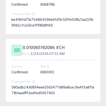
Confirmed
8368786
Transaction ID
be496fd71a754864596e6509c501fe53ffa7ad23fb
9082cfce33ce1f918d8f60
0.010065192086 XCH
Date
2/24/2026
07:53 AM
Status
Block
Confirmed
8360303
Transaction ID
580adb2436894eee5563477d89a8cec9a4f5a8f1a
73b1aadfff2edfed5067463