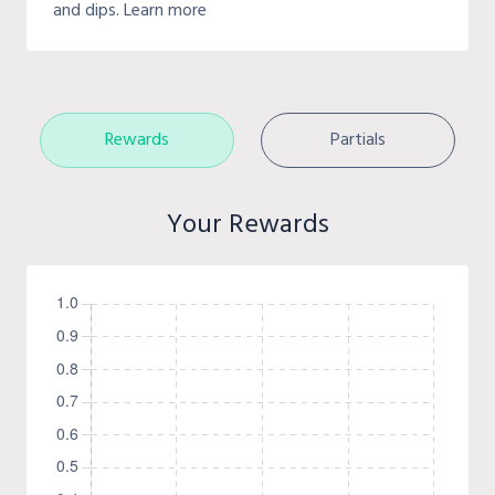
and dips. Learn more
Rewards
Partials
Your Rewards