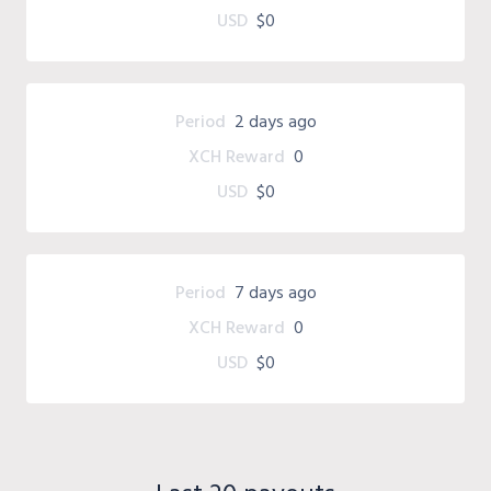
USD
$0
Period
2 days ago
XCH Reward
0
USD
$0
Period
7 days ago
XCH Reward
0
USD
$0