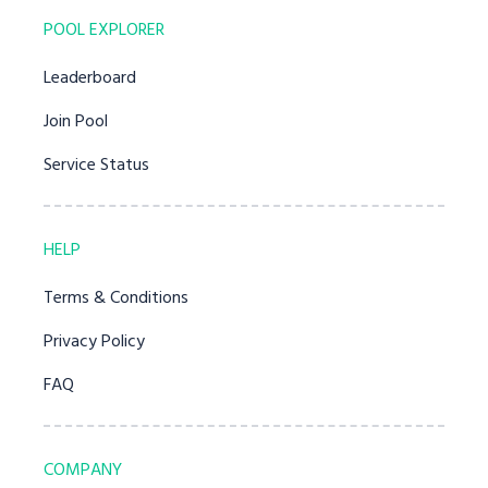
POOL EXPLORER
Leaderboard
Join Pool
Service Status
HELP
Terms & Conditions
Privacy Policy
FAQ
COMPANY