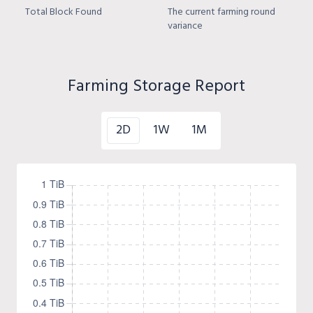
Total Block Found
The current farming round
variance
Farming Storage Report
2D
1W
1M