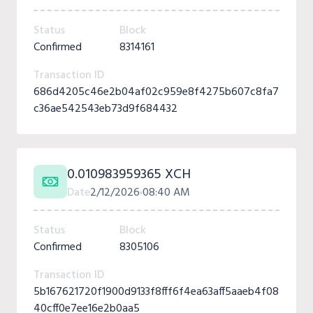
Status
Block
Confirmed
8314161
Transaction ID
686d4205c46e2b04af02c959e8f4275b607c8fa7
c36ae542543eb73d9f684432
0.010983959365 XCH
Date
2/12/2026
08:40 AM
Status
Block
Confirmed
8305106
Transaction ID
5b167621720f1900d9133f8fff6f4ea63aff5aaeb4f08
40cff0e7ee16e2b0aa5