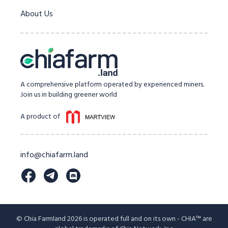
About Us
A comprehensive platform operated by experienced miners.
Join us in building greener world
A product of
info@chiafarm.land
© Chia Farmland 2026 is operated full and on its own - CHIA™ are