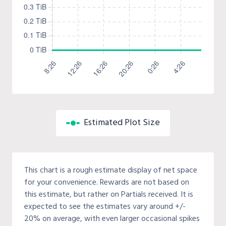
Estimated Plot Size
This chart is a rough estimate display of net space
for your convenience. Rewards are not based on
this estimate, but rather on Partials received. It is
expected to see the estimates vary around +/-
20% on average, with even larger occasional spikes