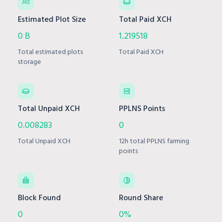
Estimated Plot Size
Total Paid XCH
0 B
1.219518
Total estimated plots
Total Paid XCH
storage
Total Unpaid XCH
PPLNS Points
0.008283
0
Total Unpaid XCH
12h total PPLNS farming
points
Block Found
Round Share
0
0%