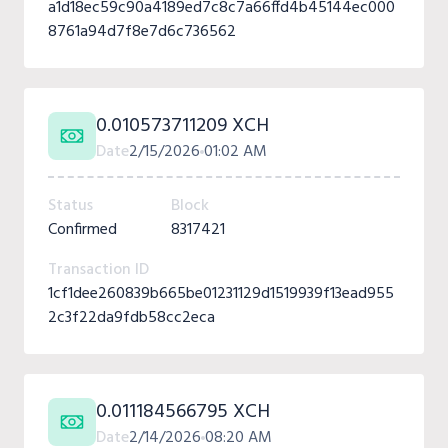
a1d18ec59c90a4189ed7c8c7a66ffd4b45144ec000
8761a94d7f8e7d6c736562
0.010573711209 XCH
Date
2/15/2026
01:02 AM
Status
Block
Confirmed
8317421
Transaction ID
1cf1dee260839b665be01231129d1519939f13ead955
2c3f22da9fdb58cc2eca
0.011184566795 XCH
Date
2/14/2026
08:20 AM